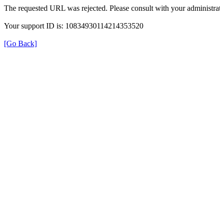
The requested URL was rejected. Please consult with your administrat
Your support ID is: 10834930114214353520
[Go Back]