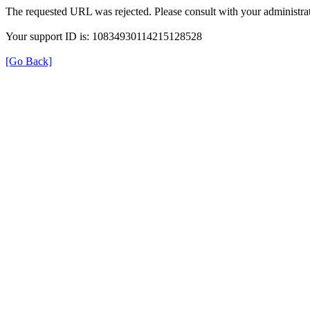
The requested URL was rejected. Please consult with your administrat
Your support ID is: 10834930114215128528
[Go Back]