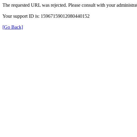
The requested URL was rejected. Please consult with your administrat
Your support ID is: 15967159012080440152
[Go Back]