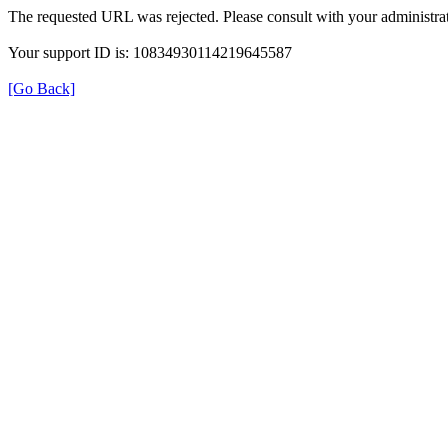
The requested URL was rejected. Please consult with your administrat
Your support ID is: 10834930114219645587
[Go Back]