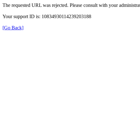
The requested URL was rejected. Please consult with your administrat
Your support ID is: 10834930114239203188
[Go Back]