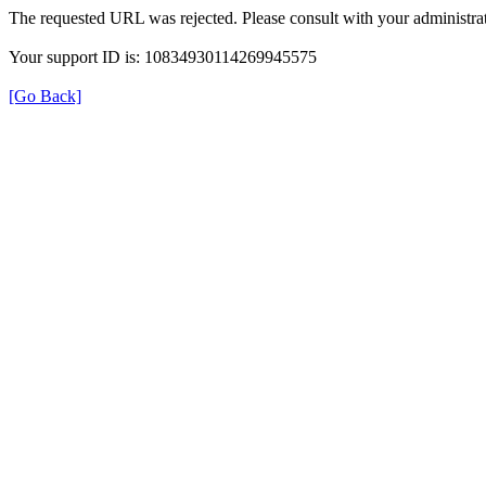
The requested URL was rejected. Please consult with your administrat
Your support ID is: 10834930114269945575
[Go Back]