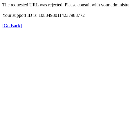
The requested URL was rejected. Please consult with your administrat
Your support ID is: 10834930114237988772
[Go Back]