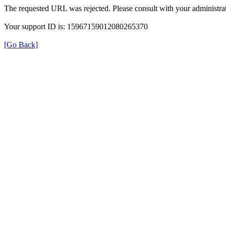
The requested URL was rejected. Please consult with your administrat
Your support ID is: 15967159012080265370
[Go Back]