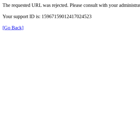
The requested URL was rejected. Please consult with your administrat
Your support ID is: 15967159012417024523
[Go Back]