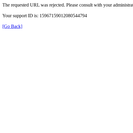
The requested URL was rejected. Please consult with your administrat
Your support ID is: 15967159012080544794
[Go Back]