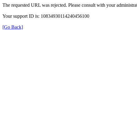
The requested URL was rejected. Please consult with your administrat
Your support ID is: 10834930114240456100
[Go Back]