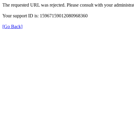
The requested URL was rejected. Please consult with your administrat
Your support ID is: 15967159012080968360
[Go Back]