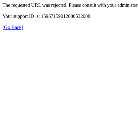
The requested URL was rejected. Please consult with your administrat
Your support ID is: 15967159012080532008
[Go Back]