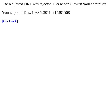
The requested URL was rejected. Please consult with your administrat
Your support ID is: 10834930114214391568
[Go Back]