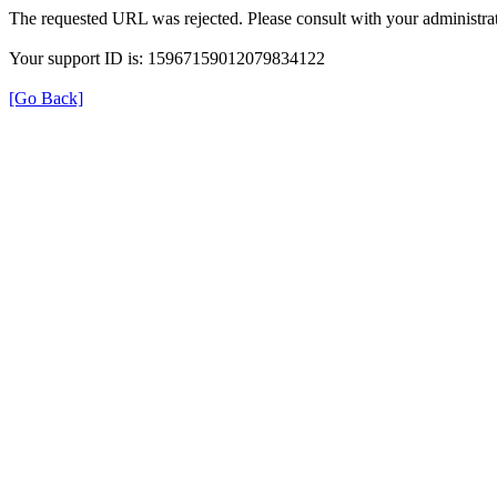
The requested URL was rejected. Please consult with your administrat
Your support ID is: 15967159012079834122
[Go Back]