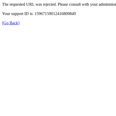
The requested URL was rejected. Please consult with your administrat
Your support ID is: 15967159012416809849
[Go Back]