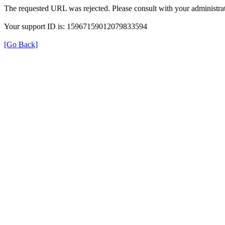
The requested URL was rejected. Please consult with your administrat
Your support ID is: 15967159012079833594
[Go Back]