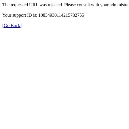
The requested URL was rejected. Please consult with your administrat
Your support ID is: 10834930114215782755
[Go Back]