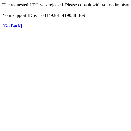
The requested URL was rejected. Please consult with your administrat
Your support ID is: 10834930114190381169
[Go Back]