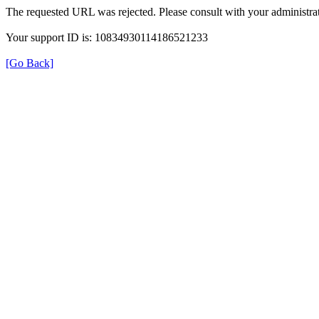
The requested URL was rejected. Please consult with your administrat
Your support ID is: 10834930114186521233
[Go Back]