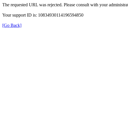
The requested URL was rejected. Please consult with your administrat
Your support ID is: 10834930114196594850
[Go Back]