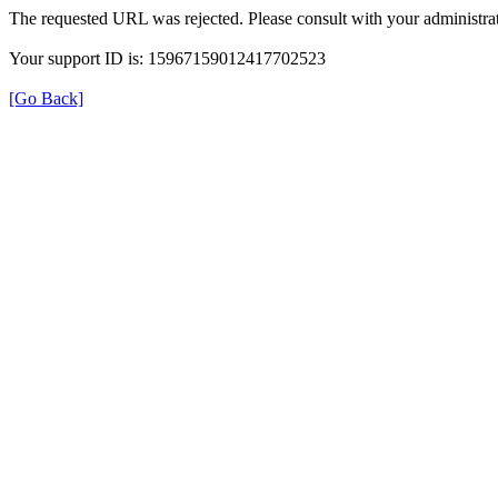
The requested URL was rejected. Please consult with your administrat
Your support ID is: 15967159012417702523
[Go Back]