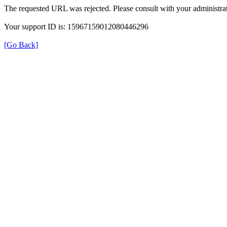
The requested URL was rejected. Please consult with your administrat
Your support ID is: 15967159012080446296
[Go Back]