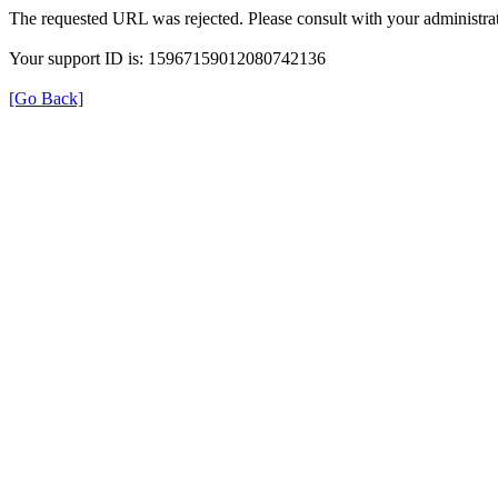
The requested URL was rejected. Please consult with your administrat
Your support ID is: 15967159012080742136
[Go Back]