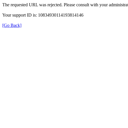
The requested URL was rejected. Please consult with your administrat
Your support ID is: 10834930114193814146
[Go Back]