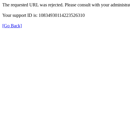
The requested URL was rejected. Please consult with your administrat
Your support ID is: 10834930114223526310
[Go Back]