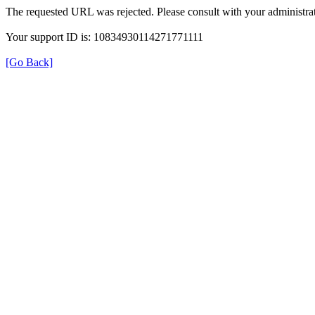
The requested URL was rejected. Please consult with your administrat
Your support ID is: 10834930114271771111
[Go Back]