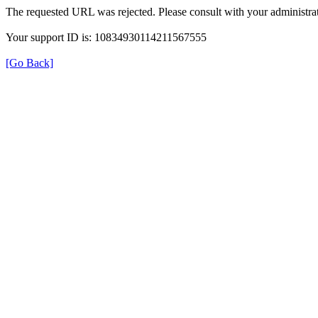
The requested URL was rejected. Please consult with your administrat
Your support ID is: 10834930114211567555
[Go Back]