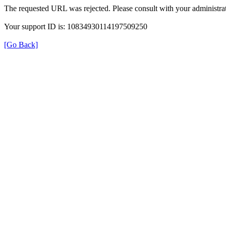
The requested URL was rejected. Please consult with your administrat
Your support ID is: 10834930114197509250
[Go Back]