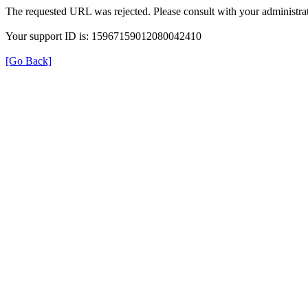
The requested URL was rejected. Please consult with your administrat
Your support ID is: 15967159012080042410
[Go Back]