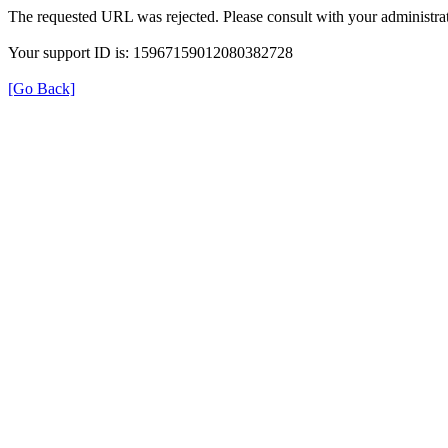
The requested URL was rejected. Please consult with your administrat
Your support ID is: 15967159012080382728
[Go Back]