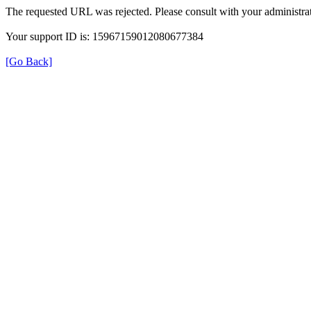
The requested URL was rejected. Please consult with your administrat
Your support ID is: 15967159012080677384
[Go Back]