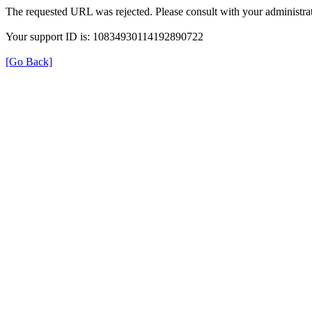
The requested URL was rejected. Please consult with your administrat
Your support ID is: 10834930114192890722
[Go Back]