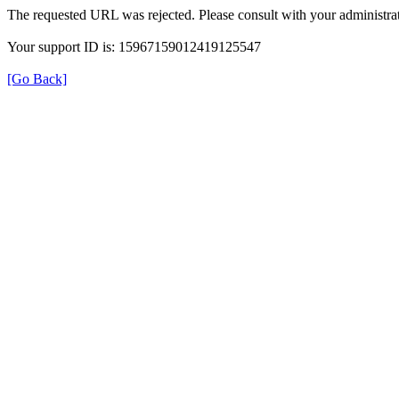
The requested URL was rejected. Please consult with your administrat
Your support ID is: 15967159012419125547
[Go Back]