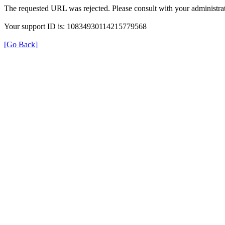
The requested URL was rejected. Please consult with your administrat
Your support ID is: 10834930114215779568
[Go Back]