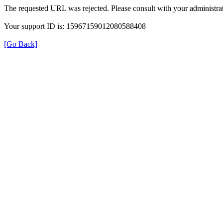
The requested URL was rejected. Please consult with your administrat
Your support ID is: 15967159012080588408
[Go Back]