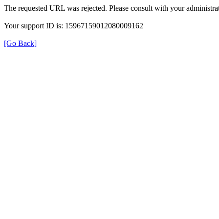
The requested URL was rejected. Please consult with your administrat
Your support ID is: 15967159012080009162
[Go Back]