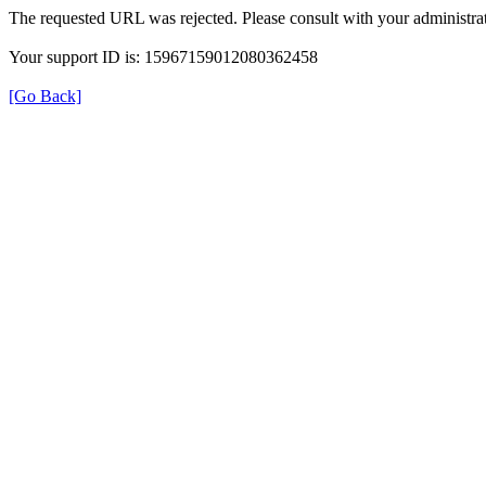
The requested URL was rejected. Please consult with your administrat
Your support ID is: 15967159012080362458
[Go Back]