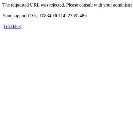
The requested URL was rejected. Please consult with your administrat
Your support ID is: 10834930114223592486
[Go Back]