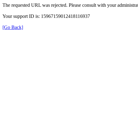
The requested URL was rejected. Please consult with your administrat
Your support ID is: 15967159012418116937
[Go Back]