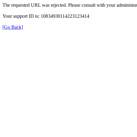
The requested URL was rejected. Please consult with your administrat
Your support ID is: 10834930114223123414
[Go Back]