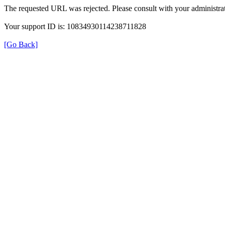
The requested URL was rejected. Please consult with your administrat
Your support ID is: 10834930114238711828
[Go Back]