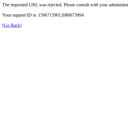
The requested URL was rejected. Please consult with your administrat
Your support ID is: 15967159012080673994
[Go Back]