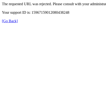
The requested URL was rejected. Please consult with your administrat
Your support ID is: 15967159012080438248
[Go Back]