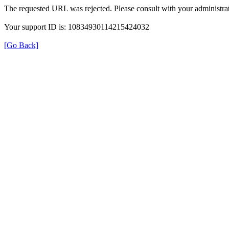
The requested URL was rejected. Please consult with your administrat
Your support ID is: 10834930114215424032
[Go Back]