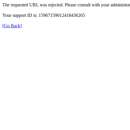
The requested URL was rejected. Please consult with your administrat
Your support ID is: 15967159012418436265
[Go Back]