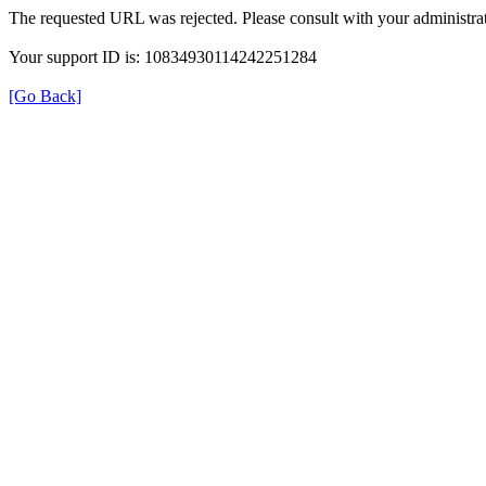
The requested URL was rejected. Please consult with your administrat
Your support ID is: 10834930114242251284
[Go Back]