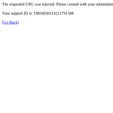
The requested URL was rejected. Please consult with your administrat
Your support ID is: 10834930114212791568
[Go Back]