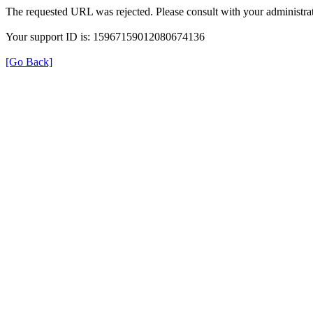
The requested URL was rejected. Please consult with your administrat
Your support ID is: 15967159012080674136
[Go Back]