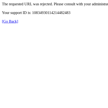
The requested URL was rejected. Please consult with your administrat
Your support ID is: 10834930114214482483
[Go Back]